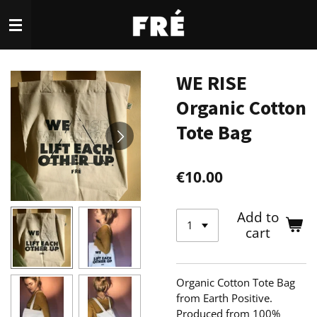
Skip
to
main
content
WE RISE
Organic Cotton
Tote Bag
€10.00
Add to
cart
Organic Cotton Tote Bag
from Earth Positive.
Produced from 100%