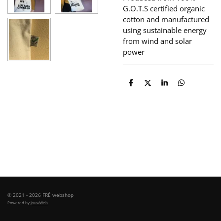
G.O.T.S certified organic
cotton and manufactured
using sustainable energy
from wind and solar
power
S
S
S
S
h
h
h
h
a
a
a
a
r
r
r
r
e
e
e
e
© 2021 - 2026 FRÉ webshop
Powered by
JouwWeb